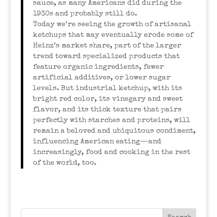
sauce, as many Americans did during the
1930s and probably still do.
Today we’re seeing the growth of artisanal
ketchups that may eventually erode some of
Heinz’s market share, part of the larger
trend toward specialized products that
feature organic ingredients, fewer
artificial additives, or lower sugar
levels. But industrial ketchup, with its
bright red color, its vinegary and sweet
flavor, and its thick texture that pairs
perfectly with starches and proteins, will
remain a beloved and ubiquitous condiment,
influencing American eating—and
increasingly, food and cooking in the rest
of the world, too.