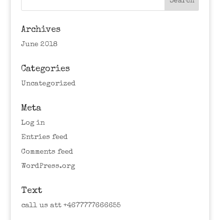
Archives
June 2018
Categories
Uncategorized
Meta
Log in
Entries feed
Comments feed
WordPress.org
Text
call us att +4677777666655