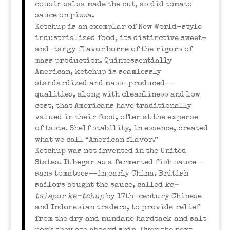
cousin salsa made the cut, as did tomato
sauce on pizza.
Ketchup is an exemplar of New World-style
industrialized food, its distinctive sweet-
and-tangy flavor borne of the rigors of
mass production. Quintessentially
American, ketchup is seamlessly
standardized and mass-produced—
qualities, along with cleanliness and low
cost, that Americans have traditionally
valued in their food, often at the expense
of taste. Shelf stability, in essence, created
what we call “American flavor.”
Ketchup was not invented in the United
States. It began as a fermented fish sauce—
sans tomatoes—in early China. British
sailors bought the sauce, called
ke-
tsiap
or
ke-tchup
by 17th-century Chinese
and Indonesian traders, to provide relief
from the dry and mundane hardtack and salt