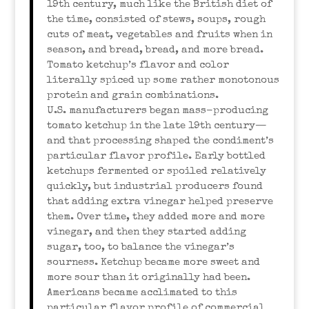
19th century, much like the British diet of
the time, consisted of stews, soups, rough
cuts of meat, vegetables and fruits when in
season, and bread, bread, and more bread.
Tomato ketchup’s flavor and color
literally spiced up some rather monotonous
protein and grain combinations.
U.S. manufacturers began mass-producing
tomato ketchup in the late 19th century—
and that processing shaped the condiment’s
particular flavor profile. Early bottled
ketchups fermented or spoiled relatively
quickly, but industrial producers found
that adding extra vinegar helped preserve
them. Over time, they added more and more
vinegar, and then they started adding
sugar, too, to balance the vinegar’s
sourness. Ketchup became more sweet and
more sour than it originally had been.
Americans became acclimated to this
particular flavor profile of commercial