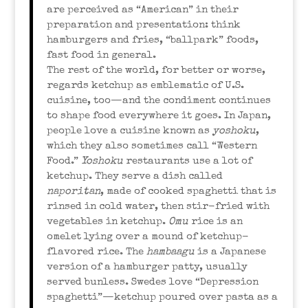
are perceived as “American” in their
preparation and presentation: think
hamburgers and fries, “ballpark” foods,
fast food in general.
The rest of the world, for better or worse,
regards ketchup as emblematic of U.S.
cuisine, too—and the condiment continues
to shape food everywhere it goes. In Japan,
people love a cuisine known as
yoshoku
,
which they also sometimes call “Western
Food.”
Yoshoku
restaurants use a lot of
ketchup. They serve a dish called
naporitan
, made of cooked spaghetti that is
rinsed in cold water, then stir-fried with
vegetables in ketchup.
Omu
rice is an
omelet lying over a mound of ketchup-
flavored rice. The
hambaagu
is a Japanese
version of a hamburger patty, usually
served bunless. Swedes love “Depression
spaghetti”—ketchup poured over pasta as a