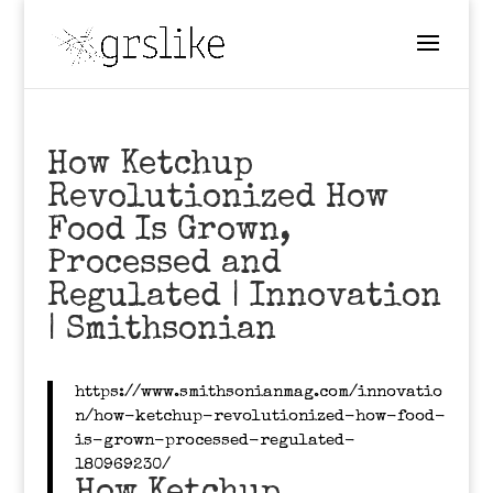
How Ketchup
Revolutionized How
Food Is Grown,
Processed and
Regulated | Innovation
| Smithsonian
https://www.smithsonianmag.com/innovatio
n/how-ketchup-revolutionized-how-food-
is-grown-processed-regulated-
180969230/