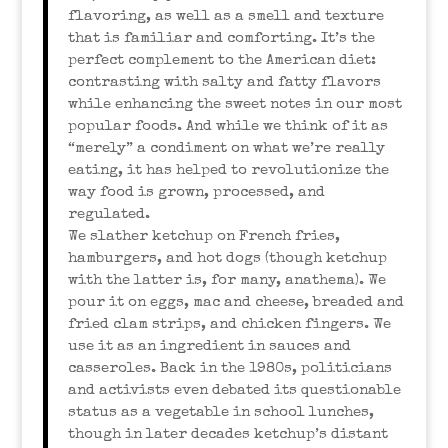
flavoring, as well as a smell and texture
that is familiar and comforting. It’s the
perfect complement to the American diet:
contrasting with salty and fatty flavors
while enhancing the sweet notes in our most
popular foods. And while we think of it as
“merely” a condiment on what we’re really
eating, it has helped to revolutionize the
way food is grown, processed, and
regulated.
We slather ketchup on French fries,
hamburgers, and hot dogs (though ketchup
with the latter is, for many, anathema). We
pour it on eggs, mac and cheese, breaded and
fried clam strips, and chicken fingers. We
use it as an ingredient in sauces and
casseroles. Back in the 1980s, politicians
and activists even debated its questionable
status as a vegetable in school lunches,
though in later decades ketchup’s distant