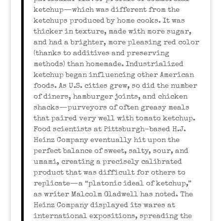
ketchup—which was different from the
ketchups produced by home cooks. It was
thicker in texture, made with more sugar,
and had a brighter, more pleasing red color
(thanks to additives and preserving
methods) than homemade. Industrialized
ketchup began influencing other American
foods. As U.S. cities grew, so did the number
of diners, hamburger joints, and chicken
shacks—purveyors of often greasy meals
that paired very well with tomato ketchup.
Food scientists at Pittsburgh-based H.J.
Heinz Company eventually hit upon the
perfect balance of sweet, salty, sour, and
umami, creating a precisely calibrated
product that was difficult for others to
replicate—a “platonic ideal of ketchup,”
as writer Malcolm Gladwell has noted. The
Heinz Company displayed its wares at
international expositions, spreading the