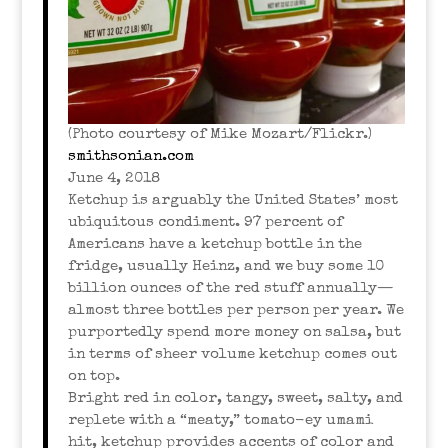
(Photo courtesy of Mike Mozart/Flickr.)
smithsonian.com
June 4, 2018
Ketchup is arguably the United States’ most
ubiquitous condiment. 97 percent of
Americans have a ketchup bottle in the
fridge, usually Heinz, and we buy some 10
billion ounces of the red stuff annually—
almost three bottles per person per year. We
purportedly spend more money on salsa, but
in terms of sheer volume ketchup comes out
on top.
Bright red in color, tangy, sweet, salty, and
replete with a “meaty,” tomato-ey umami
hit, ketchup provides accents of color and