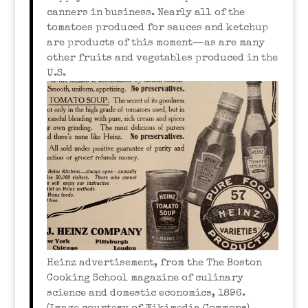
canners in business. Nearly all of the
tomatoes produced for sauces and ketchup
are products of this moment—as are many
other fruits and vegetables produced in the
U.S.
Heinz advertisement, from the The Boston
Cooking School magazine of culinary
science and domestic economics, 1896.