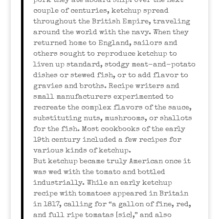
pork they ate aboard ship. Over the next
couple of centuries, ketchup spread
throughout the British Empire, traveling
around the world with the navy. When they
returned home to England, sailors and
others sought to reproduce ketchup to
liven up standard, stodgy meat-and-potato
dishes or stewed fish, or to add flavor to
gravies and broths. Recipe writers and
small manufacturers experimented to
recreate the complex flavors of the sauce,
substituting nuts, mushrooms, or shallots
for the fish. Most cookbooks of the early
19th century included a few recipes for
various kinds of ketchup.
But ketchup became truly American once it
was wed with the tomato and bottled
industrially. While an early ketchup
recipe with tomatoes appeared in Britain
in 1817, calling for “a gallon of fine, red,
and full ripe tomatas [sic],” and also