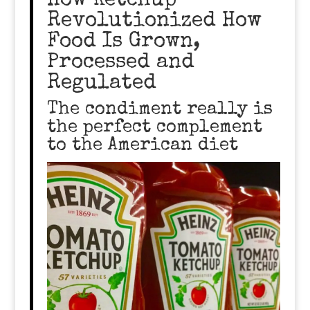
How Ketchup
Revolutionized How
Food Is Grown,
Processed and
Regulated
The condiment really is
the perfect complement
to the American diet