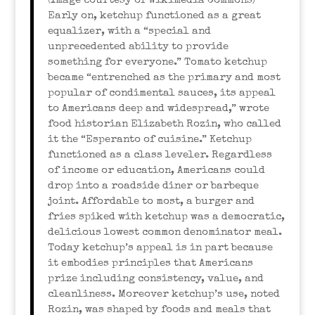
(Image courtesy of Wikimedia Commons)
Early on, ketchup functioned as a great
equalizer, with a “special and
unprecedented ability to provide
something for everyone.” Tomato ketchup
became “entrenched as the primary and most
popular of condimental sauces, its appeal
to Americans deep and widespread,” wrote
food historian Elizabeth Rozin, who called
it the “Esperanto of cuisine.” Ketchup
functioned as a class leveler. Regardless
of income or education, Americans could
drop into a roadside diner or barbeque
joint. Affordable to most, a burger and
fries spiked with ketchup was a democratic,
delicious lowest common denominator meal.
Today ketchup’s appeal is in part because
it embodies principles that Americans
prize including consistency, value, and
cleanliness. Moreover ketchup’s use, noted
Rozin, was shaped by foods and meals that