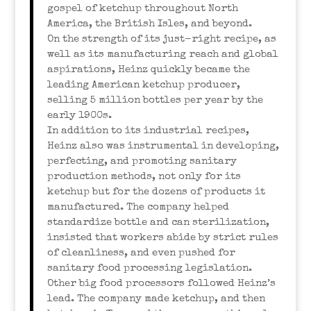
gospel of ketchup throughout North
America, the British Isles, and beyond.
On the strength of its just-right recipe, as
well as its manufacturing reach and global
aspirations, Heinz quickly became the
leading American ketchup producer,
selling 5 million bottles per year by the
early 1900s.
In addition to its industrial recipes,
Heinz also was instrumental in developing,
perfecting, and promoting sanitary
production methods, not only for its
ketchup but for the dozens of products it
manufactured. The company helped
standardize bottle and can sterilization,
insisted that workers abide by strict rules
of cleanliness, and even pushed for
sanitary food processing legislation.
Other big food processors followed Heinz’s
lead. The company made ketchup, and then