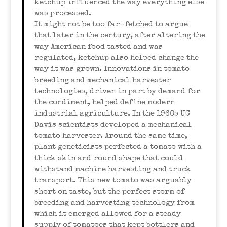
ketchup influenced the way everything else
was processed.
It might not be too far-fetched to argue
that later in the century, after altering the
way American food tasted and was
regulated, ketchup also helped change the
way it was grown. Innovations in tomato
breeding and mechanical harvester
technologies, driven in part by demand for
the condiment, helped define modern
industrial agriculture. In the 1960s UC
Davis scientists developed a mechanical
tomato harvester. Around the same time,
plant geneticists perfected a tomato with a
thick skin and round shape that could
withstand machine harvesting and truck
transport. This new tomato was arguably
short on taste, but the perfect storm of
breeding and harvesting technology from
which it emerged allowed for a steady
supply of tomatoes that kept bottlers and