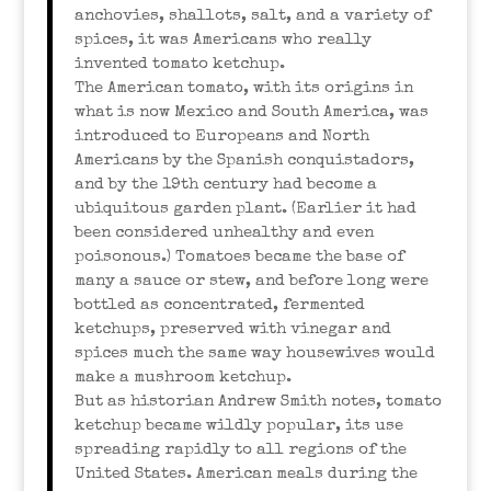
anchovies, shallots, salt, and a variety of
spices, it was Americans who really
invented tomato ketchup.
The American tomato, with its origins in
what is now Mexico and South America, was
introduced to Europeans and North
Americans by the Spanish conquistadors,
and by the 19th century had become a
ubiquitous garden plant. (Earlier it had
been considered unhealthy and even
poisonous.) Tomatoes became the base of
many a sauce or stew, and before long were
bottled as concentrated, fermented
ketchups, preserved with vinegar and
spices much the same way housewives would
make a mushroom ketchup.
But as historian Andrew Smith notes, tomato
ketchup became wildly popular, its use
spreading rapidly to all regions of the
United States. American meals during the